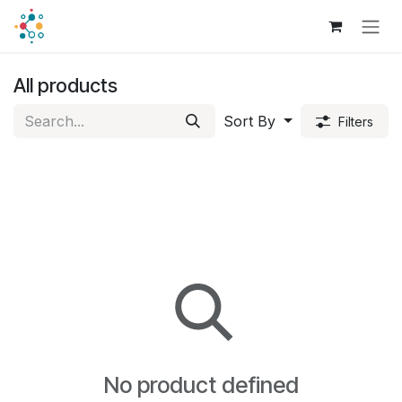
Skip to Content
All products
Sort By
Filters
No product defined